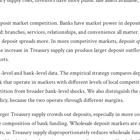
y supply rises, investors have more public safe assets available
eposit market competition. Banks have market power in deposi
d: branches, services, relationships, and convenience all matter.
t deposit spreads more. In more competitive markets, deposit q
e increase in Treasury supply can produce larger deposit outfl
ets.
h-level and bank-level data. The empirical strategy compares de
 that operate in markets with different levels of local competiti
tition from broader bank-level shocks. We also distinguish the 
icy, because the two operate through different margins.
rger Treasury supply crowds out deposits, especially in more c
 the composition of bank funding. Wholesale deposit markets ar
ts, so Treasury supply disproportionately reduces wholesale fun