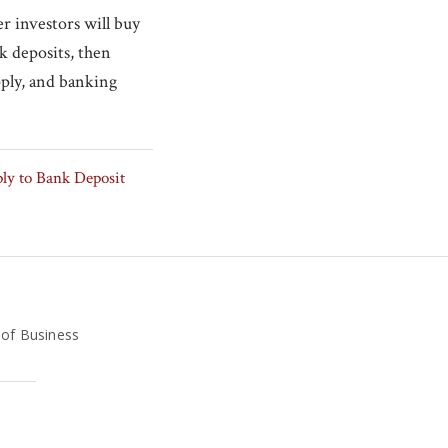
r investors will buy
nk deposits, then
pply, and banking
ly to Bank Deposit
 of Business