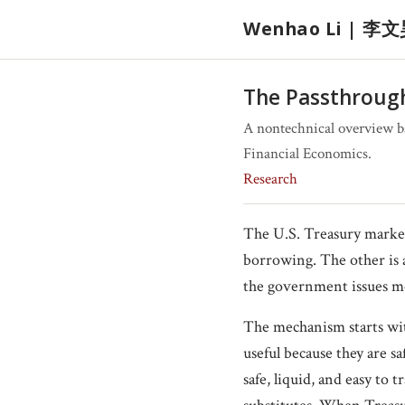
Wenhao Li | 李
The Passthrough
A nontechnical overview b
Financial Economics.
Research
The U.S. Treasury market
borrowing. The other is 
the government issues mo
The mechanism starts with
useful because they are s
safe, liquid, and easy to 