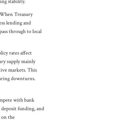
g stability.
g. When Treasury
ness lending and
pass through to local
icy rates affect
ury supply mainly
tive markets. This
during downturns.
compete with bank
 deposit funding, and
s on the