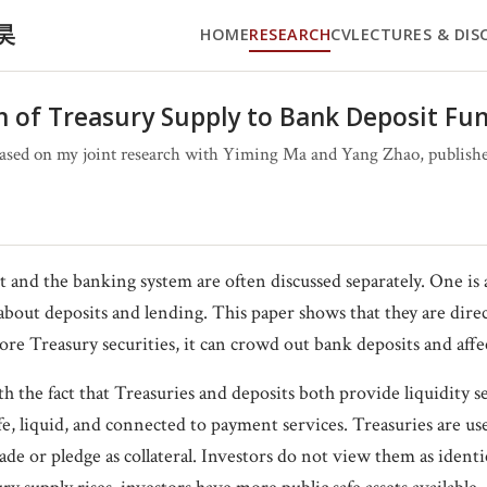
文昊
HOME
RESEARCH
CV
LECTURES & DIS
 of Treasury Supply to Bank Deposit Fu
ased on my joint research with Yiming Ma and Yang Zhao, published
 and the banking system are often discussed separately. One i
about deposits and lending. This paper shows that they are dir
re Treasury securities, it can crowd out bank deposits and affe
 the fact that Treasuries and deposits both provide liquidity se
afe, liquid, and connected to payment services. Treasuries are us
trade or pledge as collateral. Investors do not view them as identi