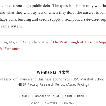
debates about high public debt. The question is not only whethe
also what they will buy less of when they do. If the answer is ba
hape bank funding and credit supply. Fiscal policy, safe-asset su
e same system.
ming Ma, and Yang Zhao. 2026. “
The Passthrough of Treasury Supp
ial Economics
.
Wenhao Li 李文昊
rofessor of Finance and Business Economics · USC Marshall School
NBER Faculty Research Fellow (Asset Pricing)
EMAIL
GOOGLE SCHOLAR
SSRN
NBER
ORCID
TWITTER
LINKEDIN