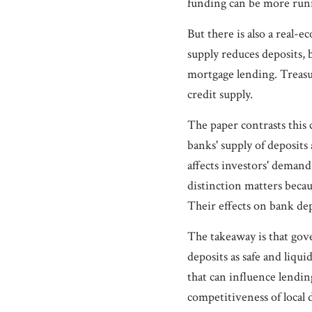
funding can be more runn
But there is also a real
supply reduces deposits, 
mortgage lending. Treasur
credit supply.
The paper contrasts this 
banks' supply of deposit
affects investors' demand
distinction matters beca
Their effects on bank dep
The takeaway is that gov
deposits as safe and liq
that can influence lendin
competitiveness of local 