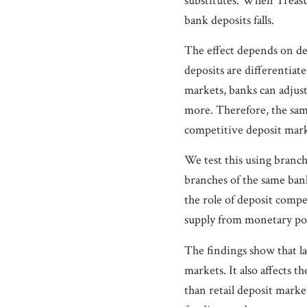
substitutes. When Treasur
bank deposits falls.
The effect depends on d
deposits are differentiate
markets, banks can adjus
more. Therefore, the sam
competitive deposit mark
We test this using branc
branches of the same bank
the role of deposit compe
supply from monetary pol
The findings show that la
markets. It also affects
than retail deposit marke