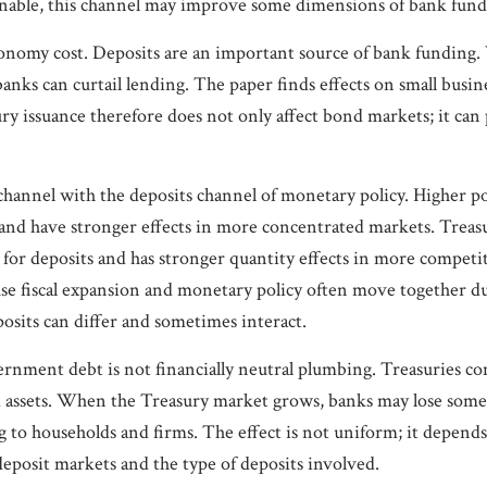
able, this channel may improve some dimensions of bank fundin
-economy cost. Deposits are an important source of bank fundin
banks can curtail lending. The paper finds effects on small busi
y issuance therefore does not only affect bond markets; it can 
channel with the deposits channel of monetary policy. Higher pol
s and have stronger effects in more concentrated markets. Treas
 for deposits and has stronger quantity effects in more competi
use fiscal expansion and monetary policy often move together 
osits can differ and sometimes interact.
ernment debt is not financially neutral plumbing. Treasuries 
uid assets. When the Treasury market grows, banks may lose some
g to households and firms. The effect is not uniform; it depend
deposit markets and the type of deposits involved.