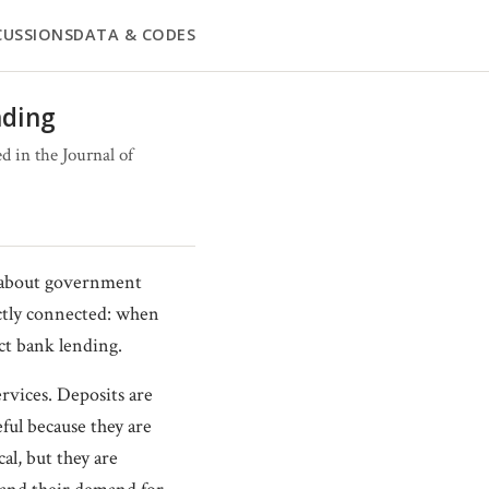
CUSSIONS
DATA & CODES
nding
 in the Journal of
s about government
ectly connected: when
ct bank lending.
rvices. Deposits are
eful because they are
cal, but they are