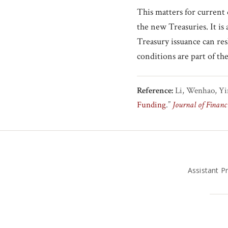
This matters for current 
the new Treasuries. It is 
Treasury issuance can res
conditions are part of th
Reference:
Li, Wenhao, Yi
Funding
.”
Journal of Financ
Assistant P