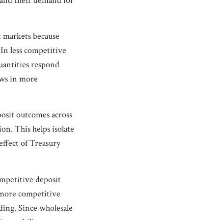
, and their demand for
t markets because
 In less competitive
uantities respond
ows in more
posit outcomes across
on. This helps isolate
effect of Treasury
ompetitive deposit
e more competitive
ding. Since wholesale